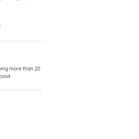
T
iving more than 20
posit.