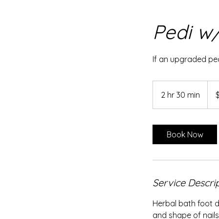
Pedi w/
If an upgraded ped
110
US
2 hr 30 min
2
dolla
h
r
3
Book Now
0
m
i
n
Service Descri
Herbal bath foot d
and shape of nails