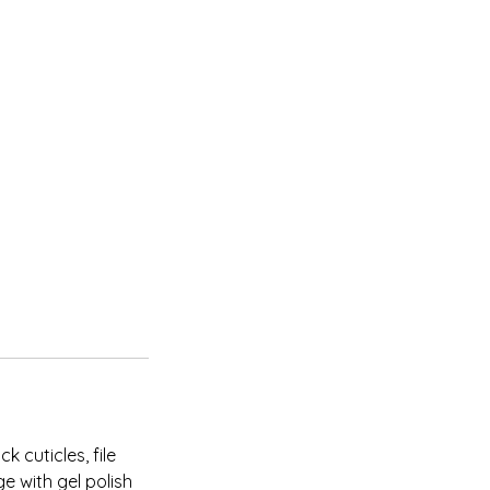
 cuticles, file
e with gel polish