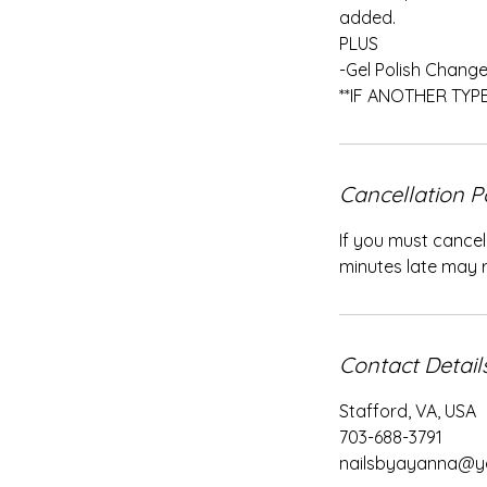
added.
PLUS
-Gel Polish Change 
**IF ANOTHER TYP
Cancellation P
If you must cancel
minutes late may re
Contact Detail
Stafford, VA, USA
703-688-3791
nailsbyayanna@