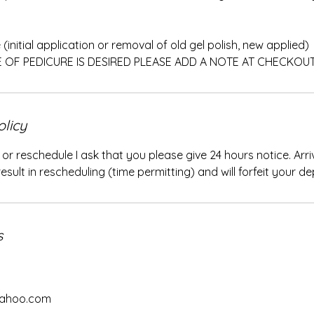
(initial application or removal of old gel polish, new applied)
E OF PEDICURE IS DESIRED PLEASE ADD A NOTE AT CHECKOU
olicy
 or reschedule I ask that you please give 24 hours notice. Arr
sult in rescheduling (time permitting) and will forfeit your de
s
yahoo.com