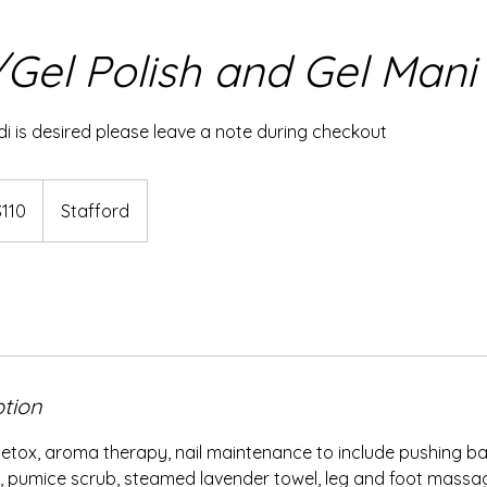
Gel Polish and Gel Mani
i is desired please leave a note during checkout
$110
Stafford
rs
ption
etox, aroma therapy, nail maintenance to include pushing back
, pumice scrub, steamed lavender towel, leg and foot massag