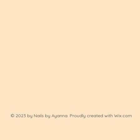
© 2023 by Nails by Ayanna. Proudly created with
Wix.com