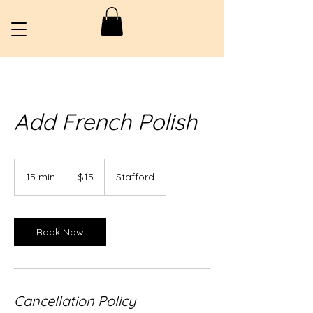
Add French Polish
15
US
15 min
1
$15
Stafford
dollars
5
m
i
n
Book Now
Cancellation Policy