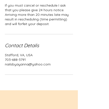
If you must cancel or reschedule I ask
that you please give 24 hours notice.
Arriving more than 20 minutes late may
result in rescheduling (time permitting)
and will forfeit your deposit.
Contact Details
Stafford, VA, USA
703-688-3791
nailsbyayanna@yahoo.com