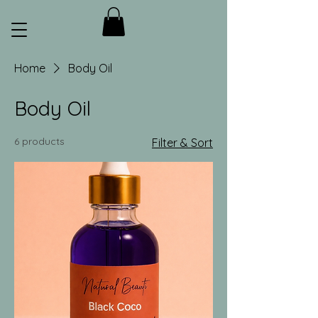
Home
Body Oil
Body Oil
6 products
Filter & Sort