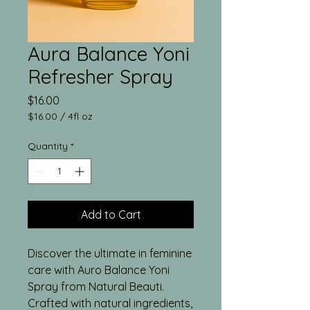
Aura Balance Yoni
Refresher Spray
Price
$16.00
$16.00
/
4fl oz
$16.00
per
Quantity
*
4
Fluid
ounces
Add to Cart
Discover the ultimate in feminine
care with Auro Balance Yoni
Spray from Natural Beauti.
Crafted with natural ingredients,