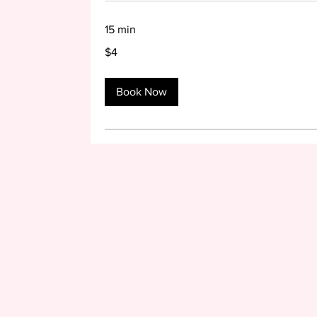
15 min
4
$4
US
dollars
Book Now