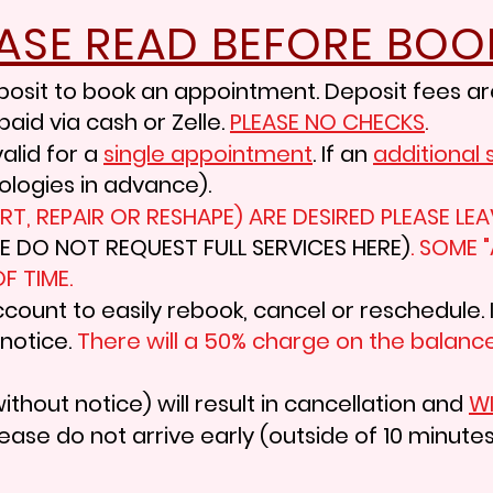
EASE READ BEFORE BOO
posit to book an appointment. Deposit fees ar
paid via cash or Zelle.
PLEASE NO
CHECKS
.
alid for a
single
appointment
.
If an
additional
ologies
in advance).
 ART, REPAIR OR RESHAPE) ARE DESIRED PLEASE 
SE DO NOT REQUEST FULL SERVICES HERE)
. SOME 
F TIME.
ccount to easily rebook, cancel or reschedule. 
 notice.
There will a 50% charge on the balance
ithout notice) will result in cancellation and
WI
ease do not arrive early (outside of 10 minutes