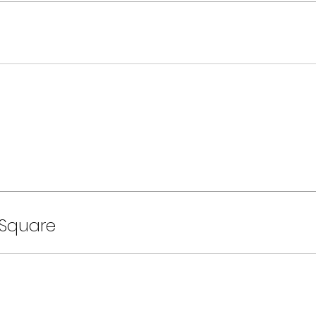
 Square