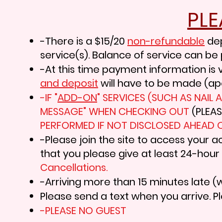
PL
-There is a $15/20
non-refundable
de
service(s). Balance of service can be 
-At this time payment information is v
and deposit
will have to be made (ap
-IF "
ADD-ON
" SERVICES (SUCH AS NAIL
MESSAGE" WHEN CHECKING OUT
(PLEA
PERFORMED IF NOT DISCLOSED AHEAD O
-Please join the site to access your a
that you please give at least 24-hour
Cancellations
.
-Arriving more than 15 minutes late (w
Please send a text when you arrive. Pl
-PLEASE NO GUEST