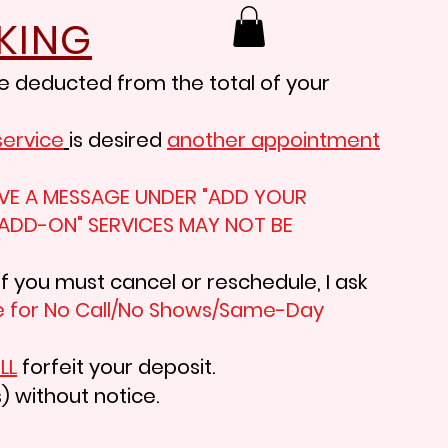
KING
e deducted from the total of your
service
is desired
another appointment
LEAVE A MESSAGE UNDER "ADD YOUR
"ADD-ON" SERVICES MAY NOT BE
If you must cancel or reschedule, I ask
 f
or No Call/No Shows/Same-Day
LL
forfeit your deposit.
) without notice.