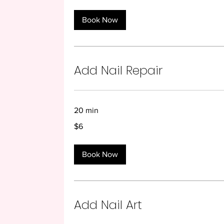
Book Now
Add Nail Repair
20 min
6
$6
US
dollars
Book Now
Add Nail Art