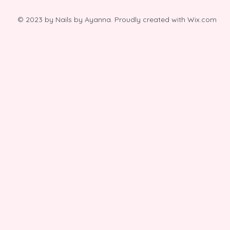
© 2023 by Nails by Ayanna. Proudly created with
Wix.com