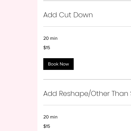
Add Cut Down
20 min
15
$15
US
dollars
Book Now
Add Reshape/Other Than
20 min
15
$15
US
dollars