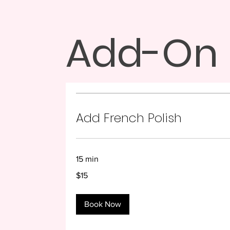
Add-On
Add French Polish
15 min
15
$15
US
dollars
Book Now